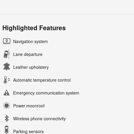
Highlighted Features
Navigation system
Lane departure
Leather upholstery
Automatic temperature control
Emergency communication system
Power moonroof
Wireless phone connectivity
Parking sensors