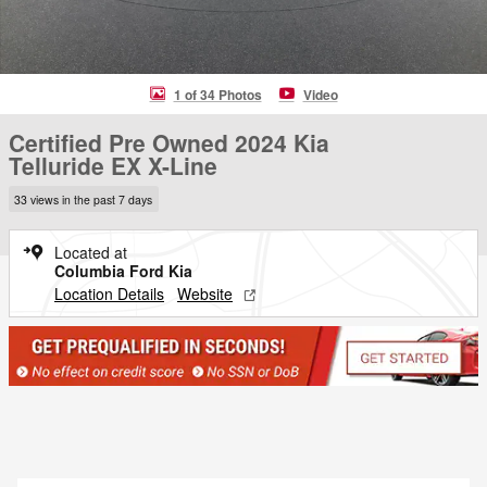
1 of 34 Photos
Video
Certified Pre Owned 2024 Kia
Telluride EX X-Line
33 views in the past 7 days
Located at
Columbia Ford Kia
Location Details
Website