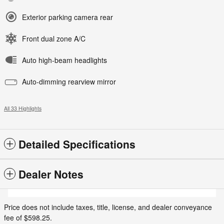
Exterior parking camera rear
Front dual zone A/C
Auto high-beam headlights
Auto-dimming rearview mirror
All 33 Highlights
Detailed Specifications
Dealer Notes
Price does not include taxes, title, license, and dealer conveyance
fee of $598.25.