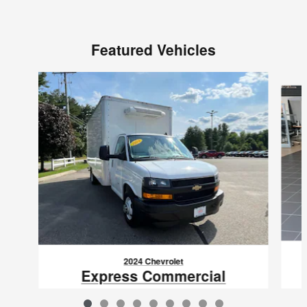
Featured Vehicles
Slide 1 of 9
2024 Chevrolet
Express Commercial
Cutaway Van 177