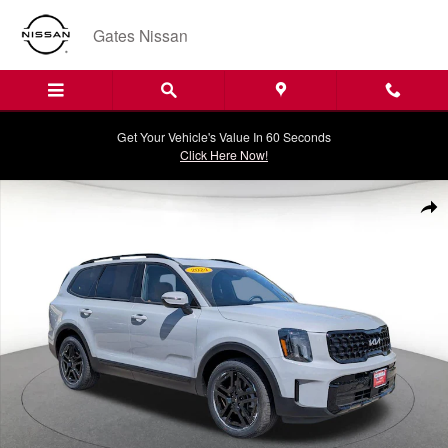
Skip to main content
Gates Nissan
Get Your Vehicle's Value In 60 Seconds
Click Here Now!
Certified 2024 Kia Telluride EX X-Line SUV Photo 1 of 34
Shar