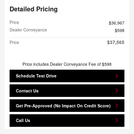
Detailed Pricing
Price
$36,967
Dealer Conveyance
$598
$37,565
Price
Price includes Dealer Conveyance Fee of $598
Schedule Test Drive
Contact Us
Get Pre-Approved (No Impact On Credit Score)
Call Us