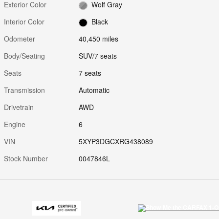
Exterior Color
Wolf Gray
Interior Color
Black
Odometer
40,450 miles
Body/Seating
SUV/7 seats
Seats
7 seats
Transmission
Automatic
Drivetrain
AWD
Engine
6
VIN
5XYP3DGCXRG438089
Stock Number
0047846L