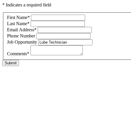
* Indicates a required field
First Name
*
Last Name
*
Email Address
*
Phone Number
Job Opportunity
Comments
*
Submit