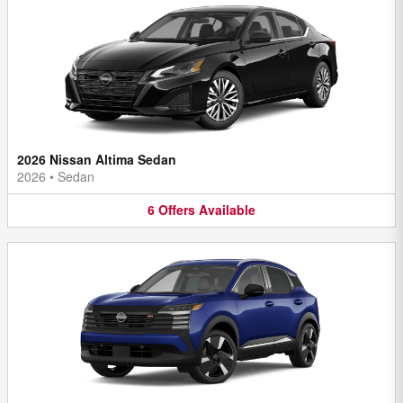
2026 Nissan Altima Sedan
2026
•
Sedan
6
Offers
Available