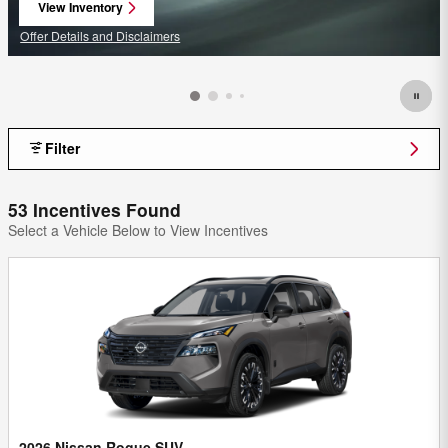
View Inventory
open in same tab
Offer Details and Disclaimers
Open Details Modal
Filter
53 Incentives Found
Select a Vehicle Below to View Incentives
2026 Nissan Rogue SUV