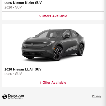
2026 Nissan Kicks SUV
2026
•
SUV
5
Offers
Available
2026 Nissan LEAF SUV
2026
•
SUV
1
Offer
Available
Privacy