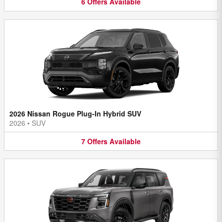
6
Offers
Available
2026 Nissan Rogue Plug-In Hybrid SUV
2026
•
SUV
7
Offers
Available