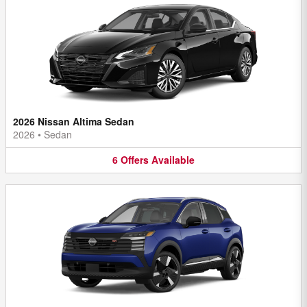
2026 Nissan Altima Sedan
2026
•
Sedan
6
Offers
Available