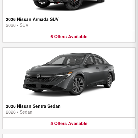
2026 Nissan Armada SUV
2026
•
SUV
6
Offers
Available
2026 Nissan Sentra Sedan
2026
•
Sedan
5
Offers
Available