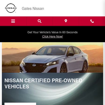
Gates Nissan Incentives
Skip to main content
Gates Nissan
Get Your Vehicle's Value In 60 Seconds
Click Here Now!
NISSAN CERTIFIED PRE-OWNED
VEHICLES