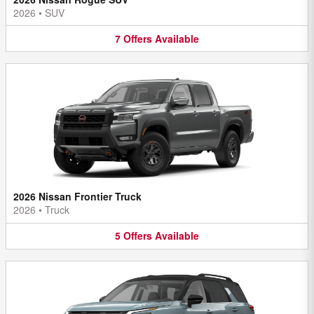
2026
•
SUV
7
Offers
Available
2026 Nissan Frontier Truck
2026
•
Truck
5
Offers
Available