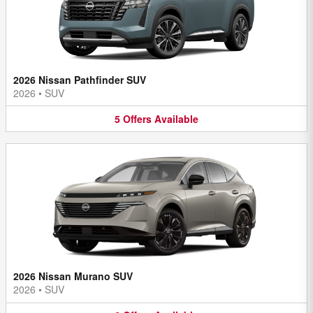
2026 Nissan Pathfinder SUV
2026
•
SUV
5
Offers
Available
2026 Nissan Murano SUV
2026
•
SUV