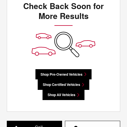
Check Back Soon for
More Results
Shop Pre-Owned Vehicles
Shop Certified Vehicles
Shop All Vehicles
Call