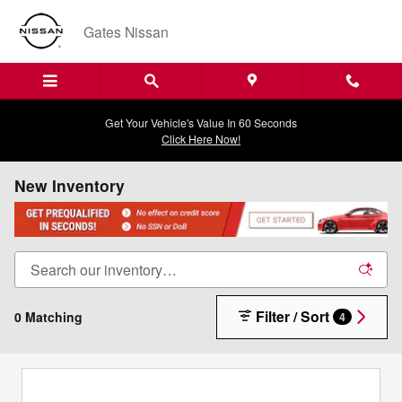
Skip to main content
Gates Nissan
Get Your Vehicle's Value In 60 Seconds
Click Here Now!
New Inventory
Filter / Sort
0 Matching
4