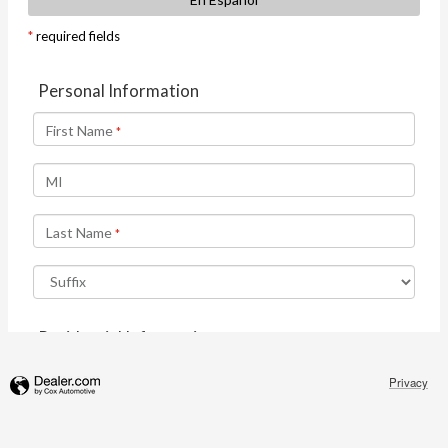
Privacy