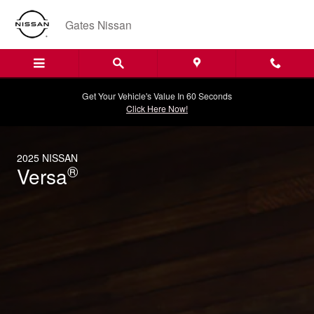
2025 Nissan Versa
Skip to main content
Gates Nissan
Get Your Vehicle's Value In 60 Seconds
Click Here Now!
2025 NISSAN
®
Versa