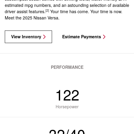
estimated mpg numbers, and an astounding selection of available
[2]
driver assist features.
Your time has come. Your time is now.
Meet the 2025 Nissan Versa.
View Inventory
Estimate Payments
PERFORMANCE
122
Horsepower