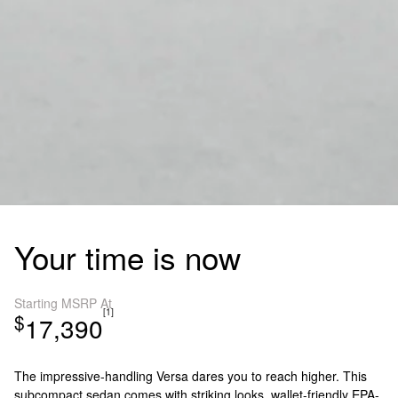
Your time is now
Starting MSRP At
[1]
$
17,390
The impressive-handling Versa dares you to reach higher. This
subcompact sedan comes with striking looks, wallet-friendly EPA-