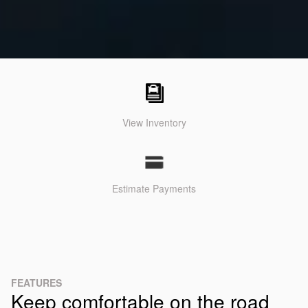
View Inventory
Estimate Payments
FEATURES
Keep comfortable on the road