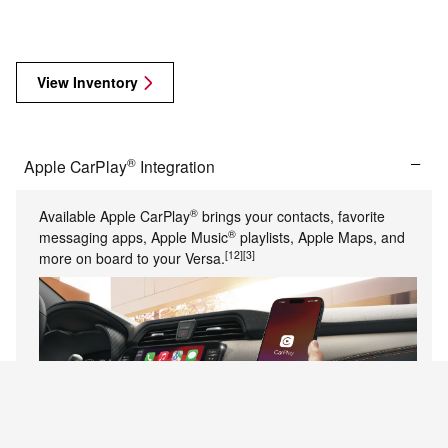
View Inventory
®
Apple CarPlay
Integration
®
Available Apple CarPlay
brings your contacts, favorite
®
messaging apps, Apple Music
playlists, Apple Maps, and
[12]
[3]
more on board to your Versa.