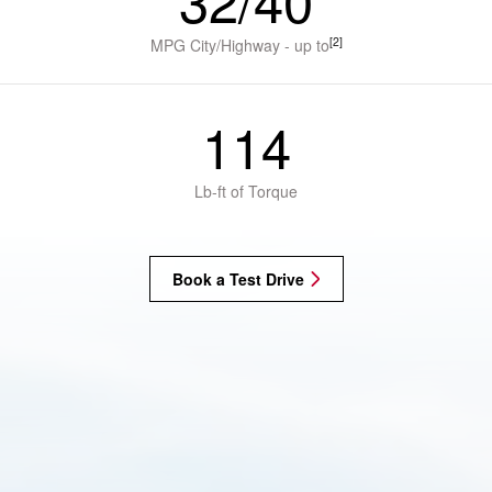
32/40
[2]
MPG City/Highway - up to
114
Lb-ft of Torque
Book a Test Drive