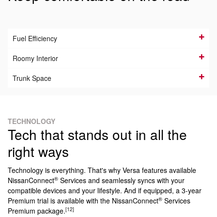
Fuel Efficiency
Roomy Interior
Trunk Space
TECHNOLOGY
Tech that stands out in all the
right ways
Technology is everything. That's why Versa features available
®
NissanConnect
Services and seamlessly syncs with your
compatible devices and your lifestyle. And if equipped, a 3-year
®
Premium trial is available with the NissanConnect
Services
[12]
Premium package.