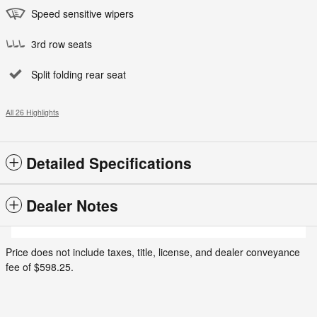
Speed sensitive wipers
3rd row seats
Split folding rear seat
All 26 Highlights
Detailed Specifications
Dealer Notes
Price does not include taxes, title, license, and dealer conveyance
fee of $598.25.