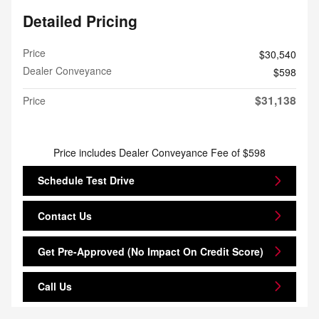
Detailed Pricing
Price
$30,540
Dealer Conveyance
$598
$31,138
Price
Price includes Dealer Conveyance Fee of $598
Schedule Test Drive
Contact Us
Get Pre-Approved (No Impact On Credit Score)
Call Us