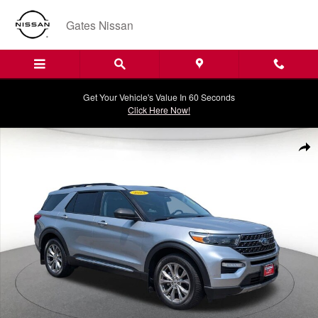
Skip to main content
Gates Nissan
Get Your Vehicle's Value In 60 Seconds
Click Here Now!
Certified 2023 Ford Explorer XLT SUV Photo 1 of 37
Shar