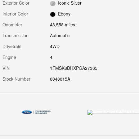
Exterior Color
Iconic Silver
Interior Color
Ebony
Odometer
43,558 miles
Transmission
Automatic
Drivetrain
4WD
Engine
4
VIN
1FMSK8DHXPGA27365
Stock Number
0048015A