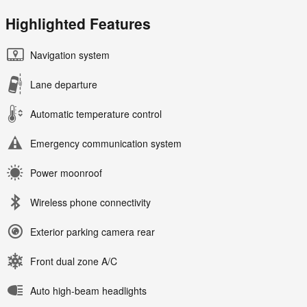
Highlighted Features
Navigation system
Lane departure
Automatic temperature control
Emergency communication system
Power moonroof
Wireless phone connectivity
Exterior parking camera rear
Front dual zone A/C
Auto high-beam headlights