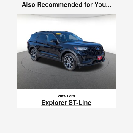
Also Recommended for You...
Slide 1 of 1
2025 Ford
Explorer ST-Line
$41,230
VIN: 1FMUK8KHXSGA11333