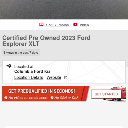
1 of 37 Photos
Video
Certified Pre Owned 2023 Ford
Explorer XLT
6 views in the past 7 days
Located at
Columbia Ford Kia
Location Details
Website