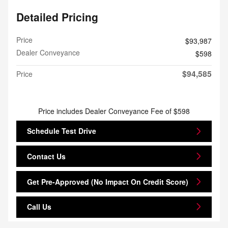
Detailed Pricing
Price
$93,987
Dealer Conveyance
$598
$94,585
Price
Price includes Dealer Conveyance Fee of $598
Schedule Test Drive
Contact Us
Get Pre-Approved (No Impact On Credit Score)
Call Us