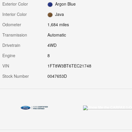
Exterior Color
Argon Blue
Interior Color
Java
Odometer
1,684 miles
Transmission
Automatic
Drivetrain
4WD
Engine
8
VIN
1FT8W3BT6TEC21748
Stock Number
0047653D