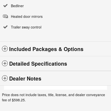
Bedliner
Heated door mirrors
Trailer sway control
Included Packages & Options
Detailed Specifications
Dealer Notes
Price does not include taxes, title, license, and dealer conveyance
fee of $598.25.