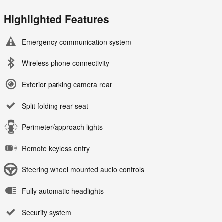
Highlighted Features
Emergency communication system
Wireless phone connectivity
Exterior parking camera rear
Split folding rear seat
Perimeter/approach lights
Remote keyless entry
Steering wheel mounted audio controls
Fully automatic headlights
Security system