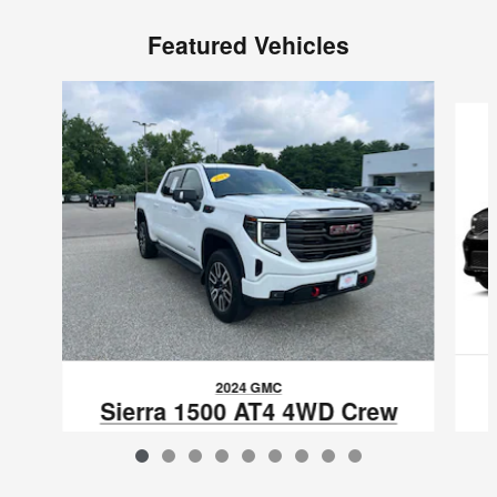
Featured Vehicles
Slide 1 of 9
2024 GMC
Sierra 1500 AT4 4WD Crew
Cab 147
$52,597