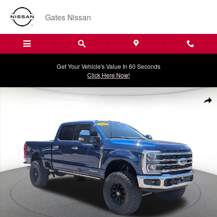
Skip to main content
Gates Nissan
Get Your Vehicle's Value In 60 Seconds
Click Here Now!
Certified 2026 Ford Super Duty F-350 SRW Pickup King Ranch Truck P
Shar