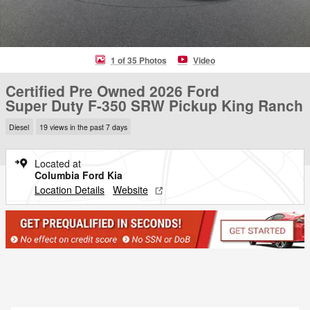
1 of 35 Photos
Video
Certified Pre Owned 2026 Ford
Super Duty F-350 SRW Pickup King Ranch
Diesel
19 views in the past 7 days
Located at
Columbia Ford Kia
Location Details
Website