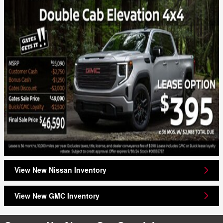
View New Nissan Inventory
View New GMC Inventory