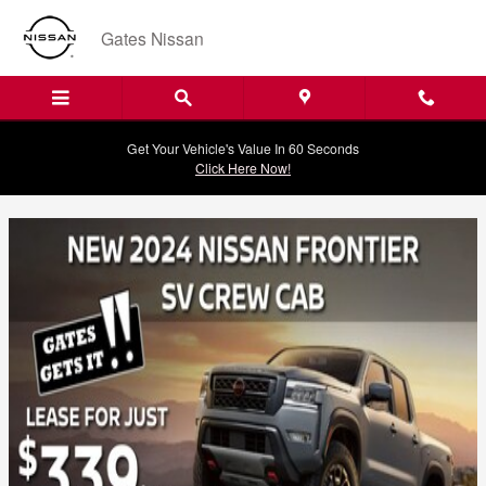
Current Offers
Skip to main content
Gates Nissan
Get Your Vehicle's Value In 60 Seconds
Click Here Now!