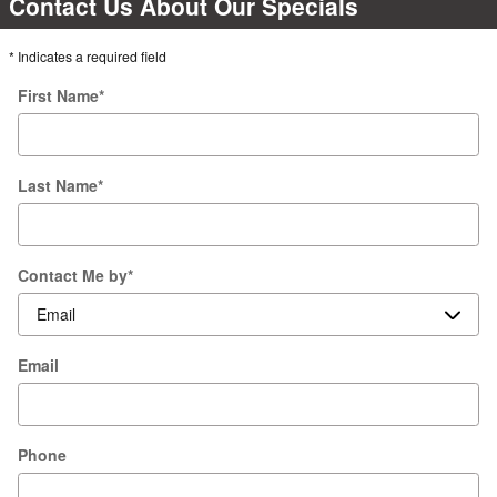
Contact Us About Our Specials
* Indicates a required field
First Name
*
Last Name
*
Contact Me by
*
Email
Phone