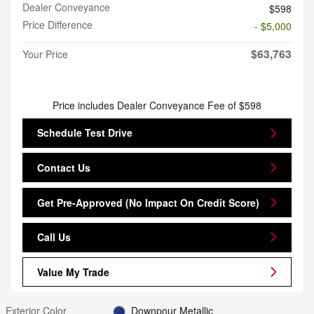
Dealer Conveyance
$598
Price Difference
- $5,000
$63,763
Your Price
Price includes Dealer Conveyance Fee of $598
Schedule Test Drive
Contact Us
Get Pre-Approved (No Impact On Credit Score)
Call Us
Value My Trade
Exterior Color
Downpour Metallic