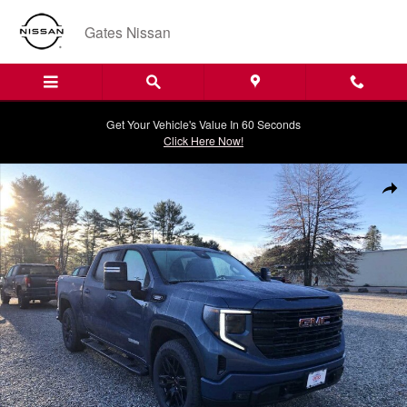
Skip to main content
Gates Nissan
Get Your Vehicle's Value In 60 Seconds
Click Here Now!
New 2026 GMC Sierra 1500 Elevation Truck Photo 1 of 21
Shar