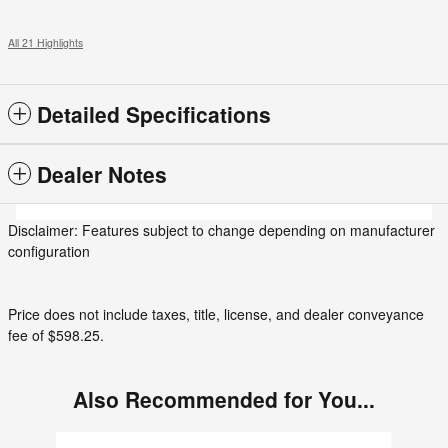
All 21 Highlights
Detailed Specifications
Dealer Notes
Disclaimer: Features subject to change depending on manufacturer
configuration
Price does not include taxes, title, license, and dealer conveyance
fee of $598.25.
Also Recommended for You...
Slide 1 of 3