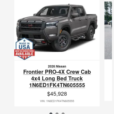
2026 Nissan
Frontier PRO-4X Crew Cab
4x4 Long Bed Truck
1N6ED1FK4TN605555
$45,928
VIN: 1N6ED1FK4TN605555