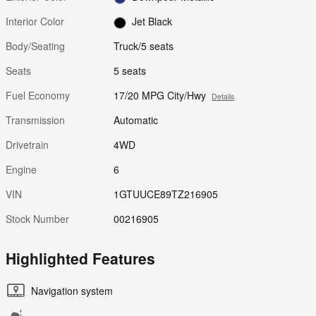
Interior Color
Jet Black
Body/Seating
Truck/5 seats
Seats
5 seats
Fuel Economy
17/20 MPG City/Hwy
Details
Transmission
Automatic
Drivetrain
4WD
Engine
6
VIN
1GTUUCE89TZ216905
Stock Number
00216905
Highlighted Features
Navigation system