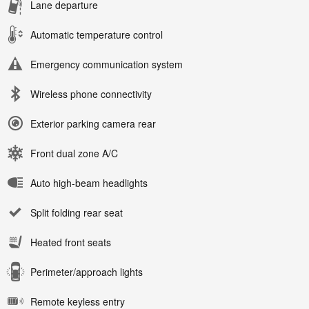
Lane departure
Automatic temperature control
Emergency communication system
Wireless phone connectivity
Exterior parking camera rear
Front dual zone A/C
Auto high-beam headlights
Split folding rear seat
Heated front seats
Perimeter/approach lights
Remote keyless entry