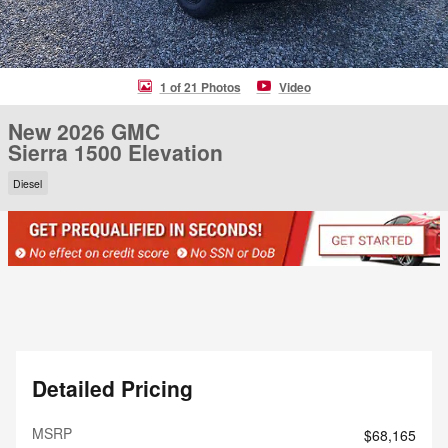
1 of 21 Photos
Video
New 2026 GMC
Sierra 1500 Elevation
Diesel
Detailed Pricing
MSRP
$68,165