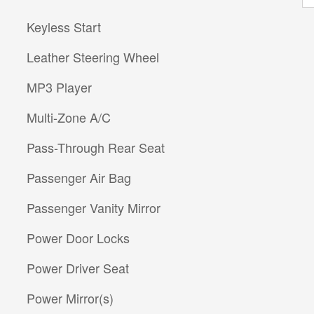
Keyless Start
Leather Steering Wheel
MP3 Player
Multi-Zone A/C
Pass-Through Rear Seat
Passenger Air Bag
Passenger Vanity Mirror
Power Door Locks
Power Driver Seat
Power Mirror(s)