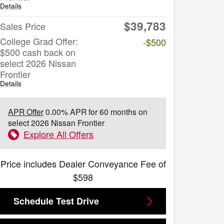
Details
$39,783
Sales Price
College Grad Offer:
-$500
$500 cash back on
select 2026 Nissan
Frontier
Details
APR Offer
0.00% APR for 60 months on
select 2026 Nissan Frontier
Explore All Offers
Price includes Dealer Conveyance Fee of
$598
Schedule Test Drive