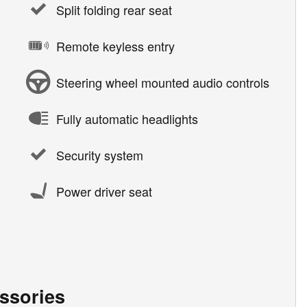
Split folding rear seat
Remote keyless entry
Steering wheel mounted audio controls
Fully automatic headlights
Security system
Power driver seat
ssories