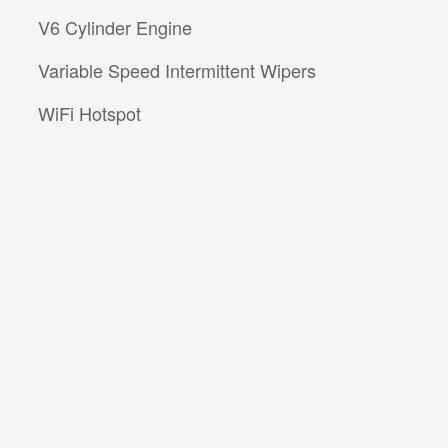
V6 Cylinder Engine
Variable Speed Intermittent Wipers
WiFi Hotspot