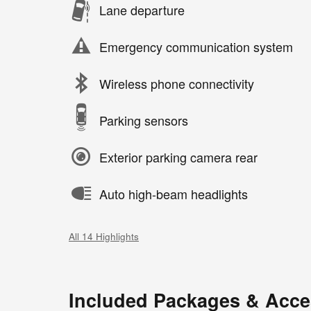
Lane departure
Emergency communication system
Wireless phone connectivity
Parking sensors
Exterior parking camera rear
Auto high-beam headlights
All 14 Highlights
Included Packages & Acce