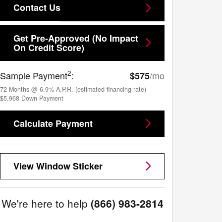
Contact Us
Get Pre-Approved (No Impact
On Credit Score)
2
Sample Payment
:
/mo
$575
72
Months
@
6.9
%
A.P.R. (estimated financing rate)
$5,968
Down Payment
Calculate Payment
View Window Sticker
We're here to help
(866) 983-2814