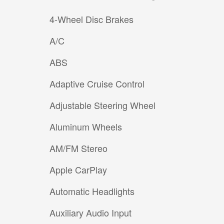
4-Wheel Disc Brakes
A/C
ABS
Adaptive Cruise Control
Adjustable Steering Wheel
Aluminum Wheels
AM/FM Stereo
Apple CarPlay
Automatic Headlights
Auxiliary Audio Input