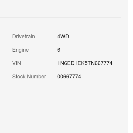
Drivetrain
4WD
Engine
6
VIN
1N6ED1EK5TN667774
Stock Number
00667774