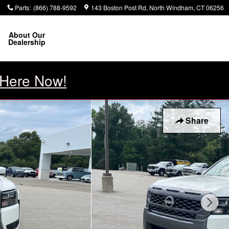
1
Parts
:
(866) 788-9592
143 Boston Post Rd
North Windham
,
CT
06256
About Our
Dealership
 Here Now!
Share