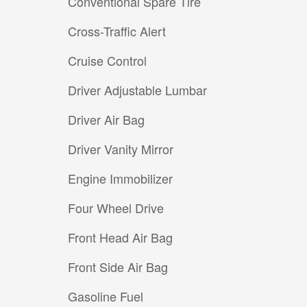
Conventional Spare Tire
Cross-Traffic Alert
Cruise Control
Driver Adjustable Lumbar
Driver Air Bag
Driver Vanity Mirror
Engine Immobilizer
Four Wheel Drive
Front Head Air Bag
Front Side Air Bag
Gasoline Fuel