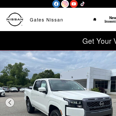
Skip to main content
Home
Ne
Gates Nissan
Invent
Get Your 
New 2026 Nissan Frontier SV Crew Cab 4x4 Truck Photo