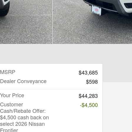
MSRP
$43,685
Dealer Conveyance
$598
Your Price
$44,283
Customer
-$4,500
Cash/Rebate Offer:
$4,500 cash back on
select 2026 Nissan
Frontier