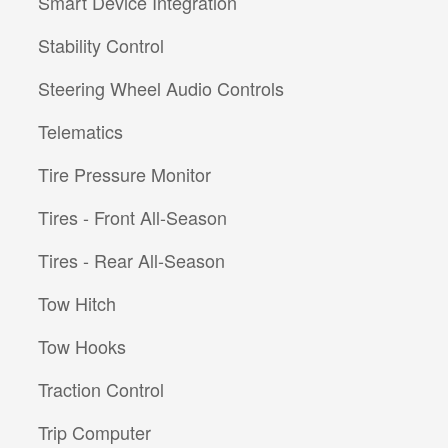
Smart Device Integration
Stability Control
Steering Wheel Audio Controls
Telematics
Tire Pressure Monitor
Tires - Front All-Season
Tires - Rear All-Season
Tow Hitch
Tow Hooks
Traction Control
Trip Computer