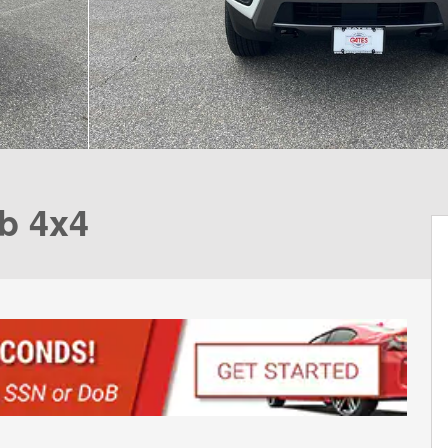
b 4x4