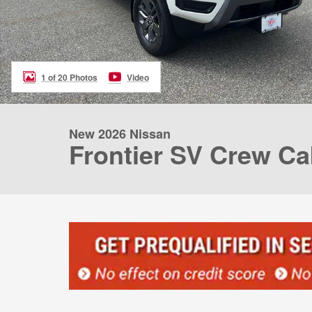
1 of 20 Photos
Video
New 2026 Nissan
Frontier SV Crew Ca