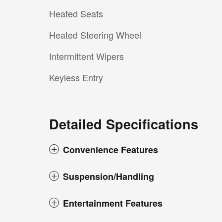
Heated Seats
Heated Steering Wheel
Intermittent Wipers
Keyless Entry
Detailed Specifications
Convenience Features
Suspension/Handling
Entertainment Features