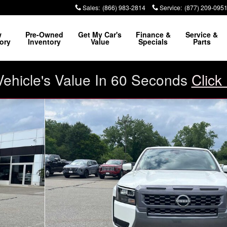
Sales
:
(866) 983-2814
Service
:
(877) 209-095
w
Pre-Owned
Get My Car's
Finance &
Service &
ory
Inventory
Value
Specials
Parts
Vehicle's Value In 60 Seconds
Click
 1 of 20