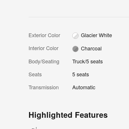
Exterior Color
Glacier White
Interior Color
Charcoal
Body/Seating
Truck/5 seats
Seats
5 seats
Transmission
Automatic
Highlighted Features