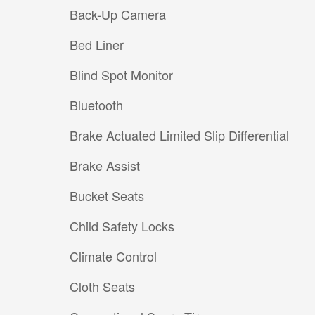
Back-Up Camera
Bed Liner
Blind Spot Monitor
Bluetooth
Brake Actuated Limited Slip Differential
Brake Assist
Bucket Seats
Child Safety Locks
Climate Control
Cloth Seats