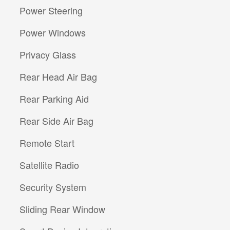
Power Steering
Power Windows
Privacy Glass
Rear Head Air Bag
Rear Parking Aid
Rear Side Air Bag
Remote Start
Satellite Radio
Security System
Sliding Rear Window