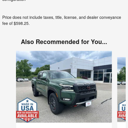
Price does not include taxes, title, license, and dealer conveyance
fee of $598.25.
Also Recommended for You...
Slide 1 of 6