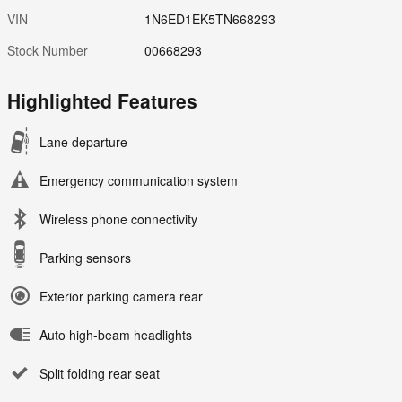
VIN
1N6ED1EK5TN668293
Stock Number
00668293
Highlighted Features
Lane departure
Emergency communication system
Wireless phone connectivity
Parking sensors
Exterior parking camera rear
Auto high-beam headlights
Split folding rear seat