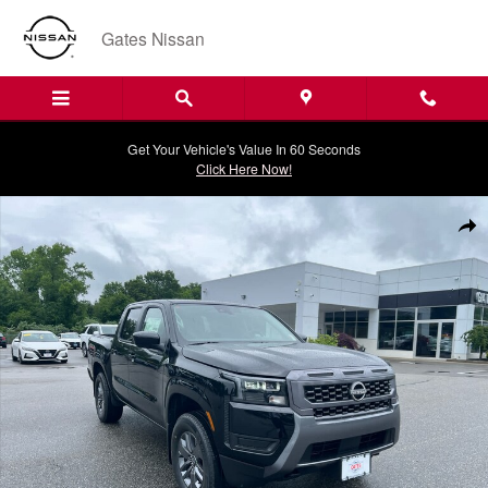
Skip to main content
Gates Nissan
Get Your Vehicle's Value In 60 Seconds
Click Here Now!
New 2026 Nissan Frontier SV Crew Cab 4x4 Truck Photo 1 of 20
Shar