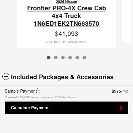
2026 Nissan
Frontier PRO-4X Crew Cab
4x4 Truck
1N6ED1EK2TN663570
$41,093
VIN: 1N6ED1EK2TN663570
Included Packages & Accessories
2
Sample Payment
:
$575
/mo
72
Months
@
6.9
%
A.P.R. (estimated financing rate)
$5,968
Down Payment
Calculate Payment
Gates Nissan's Price
Get Today's Price
$39,783
Details
Privacy