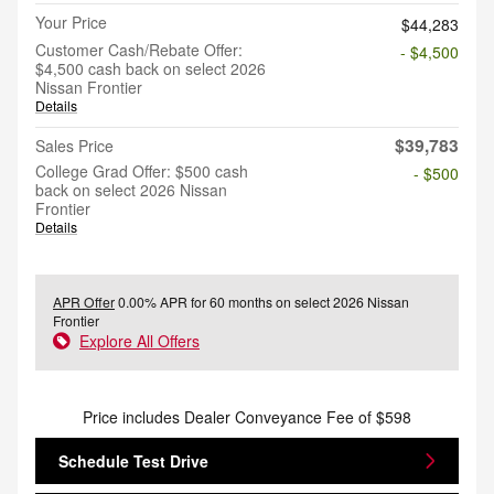
Your Price
$44,283
Customer Cash/Rebate Offer:
- $4,500
$4,500 cash back on select 2026
Nissan Frontier
Details
$39,783
Sales Price
College Grad Offer: $500 cash
- $500
back on select 2026 Nissan
Frontier
Details
APR Offer
0.00% APR for 60 months on select 2026 Nissan
Frontier
Explore All Offers
Price includes Dealer Conveyance Fee of $598
Schedule Test Drive