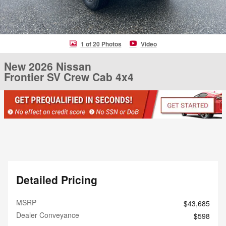
1 of 20 Photos
Video
New 2026 Nissan
Frontier SV Crew Cab 4x4
Detailed Pricing
MSRP
$43,685
Dealer Conveyance
$598