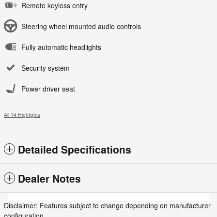
Remote keyless entry
Steering wheel mounted audio controls
Fully automatic headlights
Security system
Power driver seat
All 14 Highlights
Detailed Specifications
Dealer Notes
Disclaimer: Features subject to change depending on manufacturer
configuration