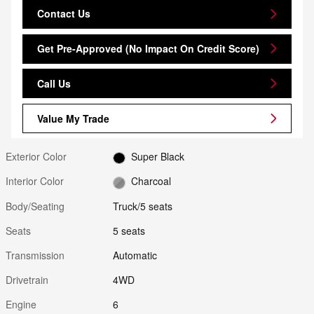
Contact Us
Get Pre-Approved (No Impact On Credit Score)
Call Us
Value My Trade
Exterior Color
Super Black
Interior Color
Charcoal
Body/Seating
Truck/5 seats
Seats
5 seats
Transmission
Automatic
Drivetrain
4WD
Engine
6