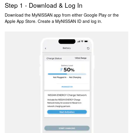
Step 1 - Download & Log In
Download the MyNISSAN app from either Google Play or the
Apple App Store. Create a MyNISSAN ID and log in.