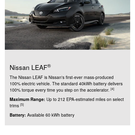
®
Nissan LEAF
The Nissan LEAF is Nissan's first-ever mass-produced
100% electric vehicle. The standard 40kWh battery delivers
[4]
100% torque every time you step on the accelerator.
Maximum Range:
Up to 212 EPA-estimated miles on select
[5]
trims
Battery:
Available 60 kWh battery