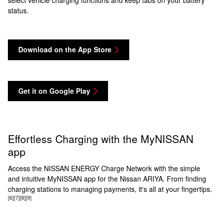
select vehicle charging functions and keep tabs on your battery
status.
Download on the App Store
Get it on Google Play
Effortless Charging with the MyNISSAN
app
Access the NISSAN ENERGY Charge Network with the simple
and intuitive MyNISSAN app for the Nissan ARIYA. From finding
charging stations to managing payments, it's all at your fingertips.
[6]
[7]
[8]
[9]