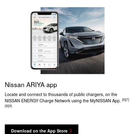
Nissan ARIYA app
Locate and connect to thousands of public chargers, on the
[6]
[7]
NISSAN ENERGY Charge Network using the MyNISSAN App.
[8]
[9]
Download on the App Store