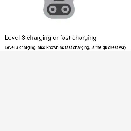
Level 3 charging or fast charging
Level 3 charging, also known as fast charging, is the quickest way
to charge your EV. Level 3 chargers use direct current (DC)
power for expedited charging of the Nissan ARIYA and LEAF.
There are thousands of 480-V public DC fast charging stations
[6]
across the country.
Empowered to electrify