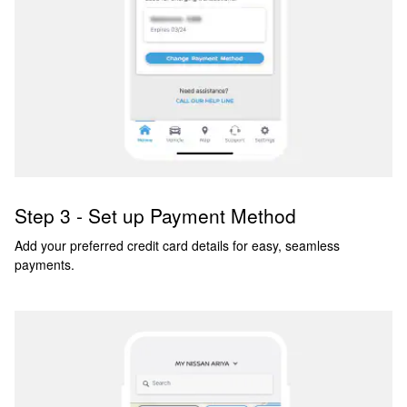
Step 3 - Set up Payment Method
Add your preferred credit card details for easy, seamless
payments.