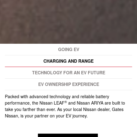
GOING EV
CHARGING AND RANGE
TECHNOLOGY FOR AN EV FUTURE
EV OWNERSHIP EXPERIENCE
Packed with advanced technology and reliable battery
®
performance, the Nissan LEAF
and Nissan ARIYA are built to
take you farther than ever. As your local Nissan dealer, Gates
Nissan, is your partner on your EV journey.