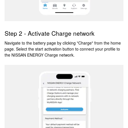
Step 2 - Activate Charge network
Navigate to the battery page by clicking "Charge" from the home
page. Select the start activation button to connect your profile to
the NISSAN ENERGY Charge network.