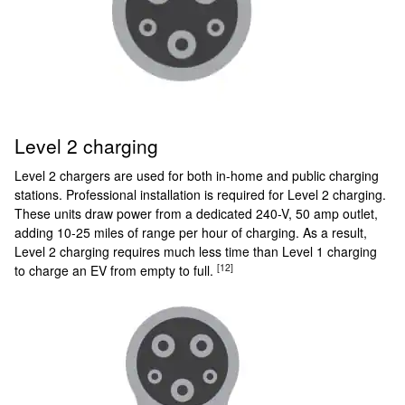
Level 2 charging
Level 2 chargers are used for both in-home and public charging
stations. Professional installation is required for Level 2 charging.
These units draw power from a dedicated 240-V, 50 amp outlet,
adding 10-25 miles of range per hour of charging. As a result,
Level 2 charging requires much less time than Level 1 charging
[12]
to charge an EV from empty to full.