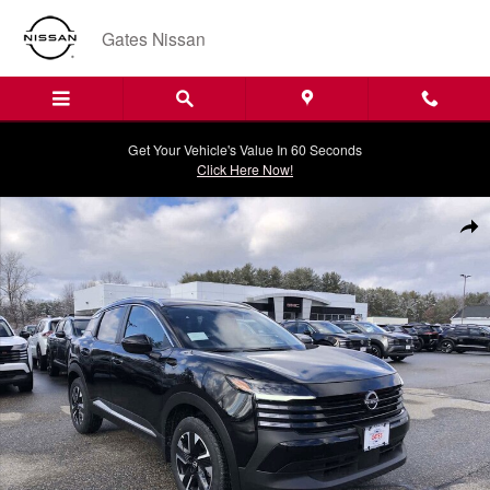
Skip to main content
Gates Nissan
Get Your Vehicle's Value In 60 Seconds
Click Here Now!
New 2026 Nissan Kicks SV SUV Photo 1 of 20
Shar