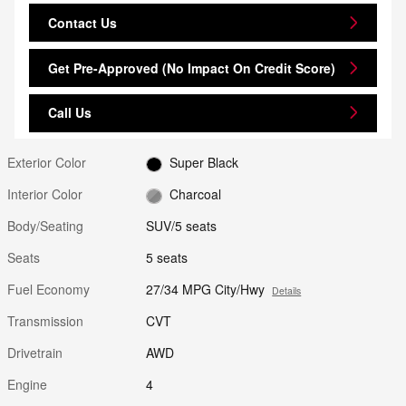
Contact Us
Get Pre-Approved (No Impact On Credit Score)
Call Us
Exterior Color
Super Black
Interior Color
Charcoal
Body/Seating
SUV/5 seats
Seats
5 seats
Fuel Economy
27/34 MPG City/Hwy
Details
Transmission
CVT
Drivetrain
AWD
Engine
4