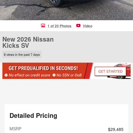
1 of 20 Photos
Video
New 2026 Nissan
Kicks SV
8 views in the past 7 days
Detailed Pricing
MSRP
$29,485