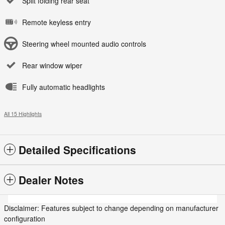
Split folding rear seat
Remote keyless entry
Steering wheel mounted audio controls
Rear window wiper
Fully automatic headlights
All 15 Highlights
Detailed Specifications
Dealer Notes
Disclaimer: Features subject to change depending on manufacturer
configuration