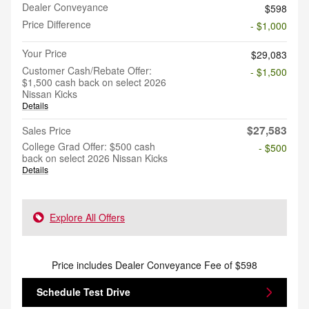
Dealer Conveyance
$598
Price Difference
- $1,000
Your Price
$29,083
Customer Cash/Rebate Offer:
- $1,500
$1,500 cash back on select 2026
Nissan Kicks
Details
$27,583
Sales Price
College Grad Offer: $500 cash
- $500
back on select 2026 Nissan Kicks
Details
Explore All Offers
Price includes Dealer Conveyance Fee of $598
Schedule Test Drive