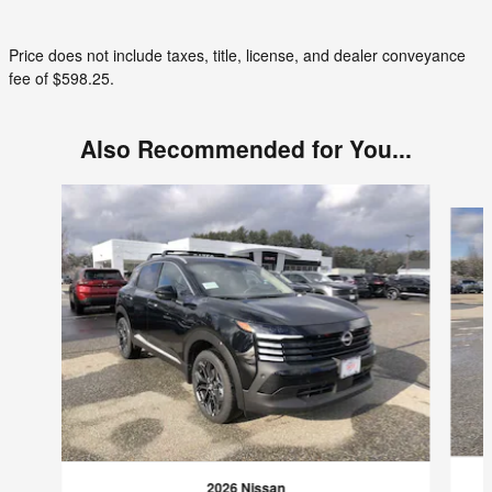
Price does not include taxes, title, license, and dealer conveyance
fee of $598.25.
Also Recommended for You...
Slide 1 of 7
2026 Nissan