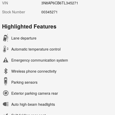
VIN
3N8AP6CB6TL345271
Stock Number
00345271
Highlighted Features
Lane departure
Automatic temperature control
Emergency communication system
Wireless phone connectivity
Parking sensors
Exterior parking camera rear
Auto high-beam headlights