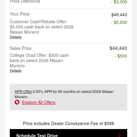
Price Difference
- $3,000
Your Price
$49,443
Customer Cash/Rebate Offer:
- $5,000
$5,000 cash back on select 2026
Nissan Murano
Details
$44,443
Sales Price
College Grad Offer: $500 cash
- $500
back on select 2026 Nissan
Murano
Details
APR Offer
0.00% APR for 60 months on select 2026 Nissan
Murano
Explore All Offers
Price includes Dealer Conveyance Fee of $598
Schedule Test Drive