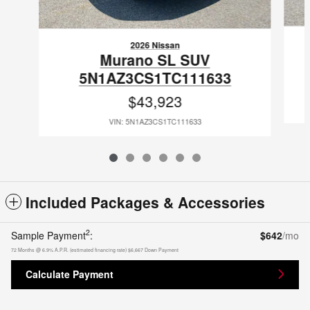
2026 Nissan
Murano SL SUV
5N1AZ3CS1TC111633
$43,923
VIN: 5N1AZ3CS1TC111633
Included Packages & Accessories
2
Sample Payment
:
$642
/mo
72
Months
@
6.9
%
A.P.R. (estimated financing rate)
$6,667
Down Payment
Calculate Payment