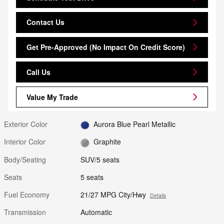
Contact Us
Get Pre-Approved (No Impact On Credit Score)
Call Us
Value My Trade
Exterior Color
Aurora Blue Pearl Metallic
Interior Color
Graphite
Body/Seating
SUV/5 seats
Seats
5 seats
Fuel Economy
21/27 MPG City/Hwy
Details
Transmission
Automatic