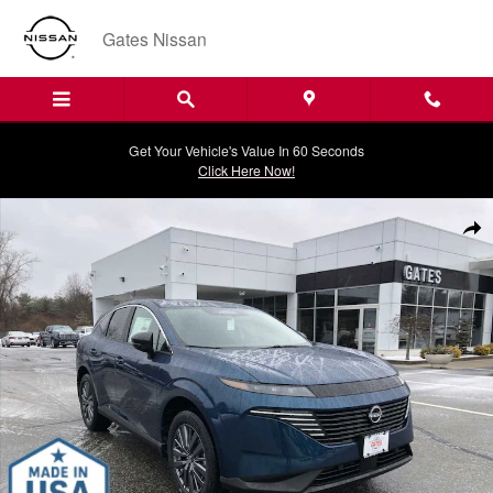
Skip to main content
Gates Nissan
Get Your Vehicle's Value In 60 Seconds
Click Here Now!
New 2026 Nissan Murano SL SUV Photo 1 of 20
Shar