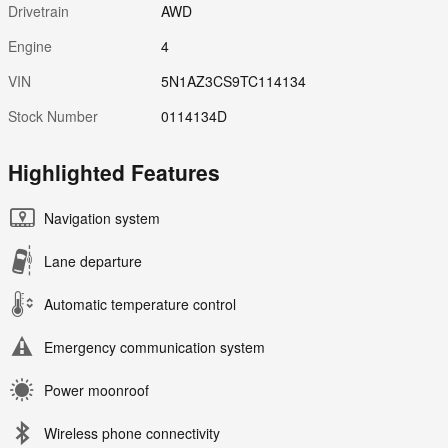
Drivetrain
AWD
Engine
4
VIN
5N1AZ3CS9TC114134
Stock Number
0114134D
Highlighted Features
Navigation system
Lane departure
Automatic temperature control
Emergency communication system
Power moonroof
Wireless phone connectivity