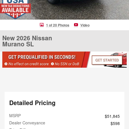
1 of 20 Photos
Video
New 2026 Nissan
Murano SL
Detailed Pricing
MSRP
$51,845
Dealer Conveyance
$598