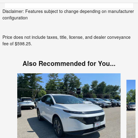
Disclaimer: Features subject to change depending on manufacturer
configuration
Price does not include taxes, title, license, and dealer conveyance
fee of $598.25.
Also Recommended for You...
Slide 1 of 6