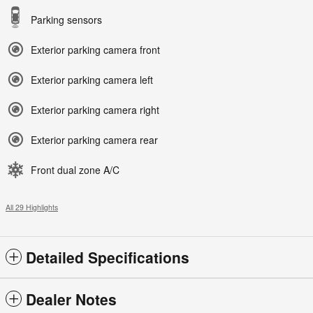
Parking sensors
Exterior parking camera front
Exterior parking camera left
Exterior parking camera right
Exterior parking camera rear
Front dual zone A/C
All 29 Highlights
Detailed Specifications
Dealer Notes